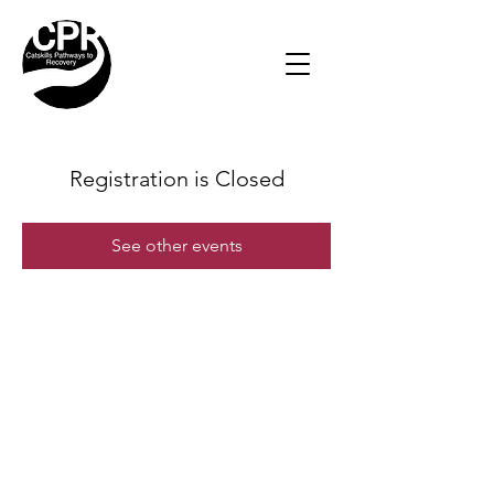
Registration is Closed
See other events