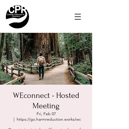
WEconnect - Hosted
Meeting
Fri, Feb 07
  |  
https://go.harmreduction.works/wc