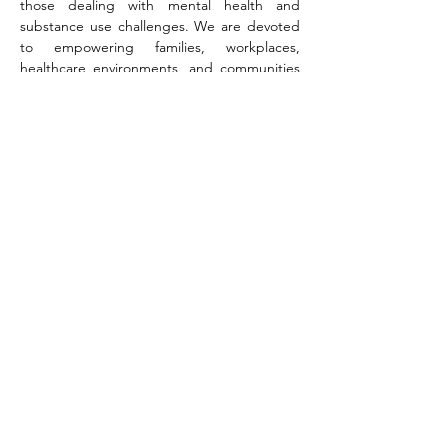
those dealing with mental health and 
substance use challenges. We are devoted 
to empowering families, workplaces, 
healthcare environments, and communities 
through innovative mental wellness 
strategies, precise outcome data, and 
dedicated support networks. In unity, we 
forge a resilient first line of intervention that 
safeguards lives and fosters thriving futures.
Share this event
©
2018-2024
by Catskills Pathways to Recovery.