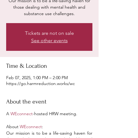
Our mission is to be a life-saving haven for
those dealing with mental health and
substance use challenges.
Tickets are not on sale
See other events
Time & Location
Feb 07, 2025, 1:00 PM – 2:00 PM
https://go.harmreduction.works/wc
About the event
A 
WEconnect
-hosted HRW meeting.
About 
WEconnect
:
Our mission is to be a life-saving haven for 