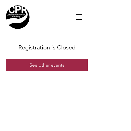
Registration is Closed
See other events