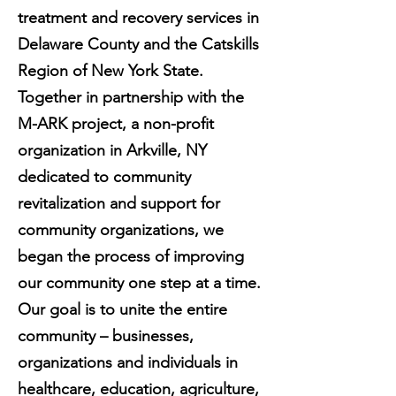
treatment and recovery services in
Delaware County and the Catskills
Region of New York State.
Together in partnership with the
M-ARK project, a non-profit
organization in Arkville, NY
dedicated to community
revitalization and support for
community organizations, we
began the process of improving
our community one step at a time.
Our goal is to unite the entire
community – businesses,
organizations and individuals in
healthcare, education, agriculture,