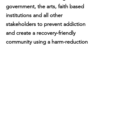
government, the arts, faith based
institutions and all other
stakeholders to prevent addiction
and create a recovery-friendly
community using a harm-reduction
approach.
Mark Tyndall | "The
harm reduction model
of drug addiction
treatment"
WATCH THE TED TALK W/ MARK TYNDALL