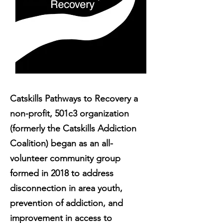
Catskills Pathways to Recovery a
non-profit, 501c3 organization
(formerly the Catskills Addiction
Coalition) began as an all-
volunteer community group
formed in 2018 to address
disconnection in area youth,
prevention of addiction, and
improvement in access to